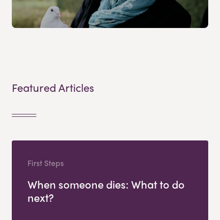
Featured Articles
First Steps
When someone dies: What to do
next?