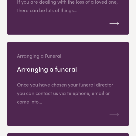
If you are dealing with the loss of a loved one,
there can be lots of things...
Arranging a Funeral
Arranging a funeral
Once you have chosen your funeral director
you can contact us via telephone, email or
come into...