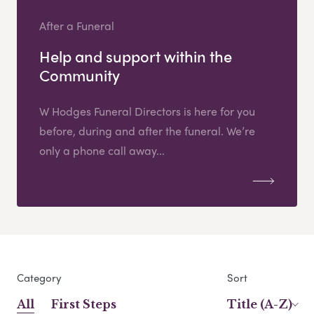
After a Funeral
Help and support within the
Community
W Hodges Funeral Directors is here for you
before, during and after the funeral. We’re
only a phone call away...
Category
Sort
All
First Steps
Title (A-Z)