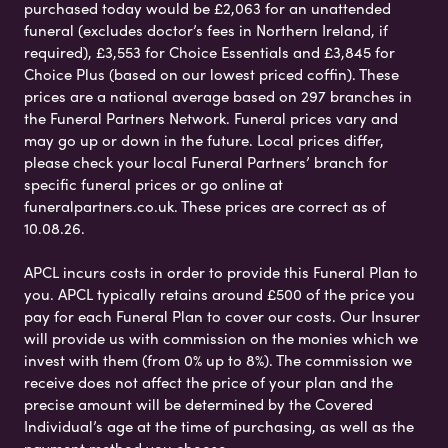
purchased today would be £2,063 for an unattended
funeral (excludes doctor’s fees in Northern Ireland, if
required), £3,553 for Choice Essentials and £3,845 for
Choice Plus (based on our lowest priced coffin). These
prices are a national average based on 297 branches in
the Funeral Partners Network. Funeral prices vary and
may go up or down in the future. Local prices differ,
please check your local Funeral Partners’ branch for
specific funeral prices or go online at
funeralpartners.co.uk. These prices are correct as of
10.08.26.
APCL incurs costs in order to provide this Funeral Plan to
you. APCL typically retains around £500 of the price you
pay for each Funeral Plan to cover our costs. Our Insurer
will provide us with commission on the monies which we
invest with them (from 0% up to 8%). The commission we
receive does not affect the price of your plan and the
precise amount will be determined by the Covered
Individual’s age at the time of purchasing, as well as the
payment method you choose.