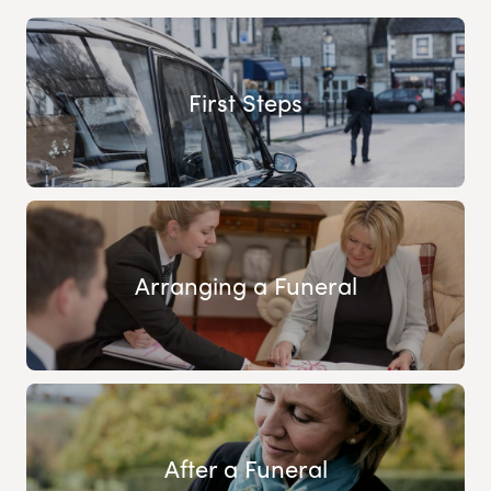
First Steps
Arranging a Funeral
After a Funeral