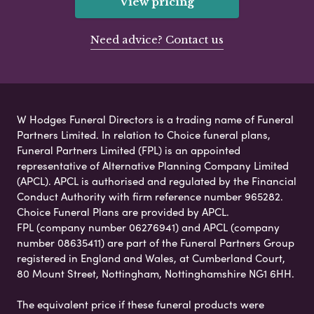
View pricing
Need advice? Contact us
W Hodges Funeral Directors is a trading name of Funeral
Partners Limited. In relation to Choice funeral plans,
Funeral Partners Limited (FPL) is an appointed
representative of Alternative Planning Company Limited
(APCL). APCL is authorised and regulated by the Financial
Conduct Authority with firm reference number 965282.
Choice Funeral Plans are provided by APCL.
FPL (company number 06276941) and APCL (company
number 08635411) are part of the Funeral Partners Group
registered in England and Wales, at Cumberland Court,
80 Mount Street, Nottingham, Nottinghamshire NG1 6HH.
The equivalent price if these funeral products were