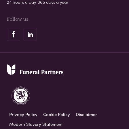
24 hours a day, 365 days a year
Follow us
Privacy Policy
Cookie Policy
Disclaimer
Modern Slavery Statement