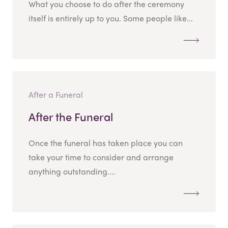
What you choose to do after the ceremony
itself is entirely up to you. Some people like...
After a Funeral
After the Funeral
Once the funeral has taken place you can
take your time to consider and arrange
anything outstanding....