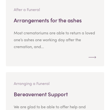
After a Funeral
Arrangements for the ashes
Most crematoriums are able to return a loved
one’s ashes one working day after the
cremation, and...
Arranging a Funeral
Bereavement Support
We are glad to be able to offer help and