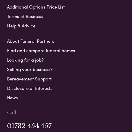
Additional Options Price List
Terms of Business
Help & Advice
About Funeral Partners
Find and compare funeral homes
Looking for a job?
Selling your business?
Bereavement Support
Disclosure of Interests
News
Call
01732 454 457