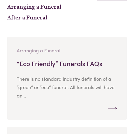
Arranging a Funeral
After a Funeral
Arranging a Funeral
“Eco Friendly” Funerals FAQs
There is no standard industry definition of a
“green” or “eco” funeral. All funerals will have
an...