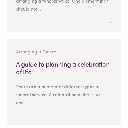
arranging a funeral wake. One element that
should not...
Arranging a Funeral
A guide to planning a celebration
of life
There are a number of different types of
funeral service. A celebration of life is just
one...