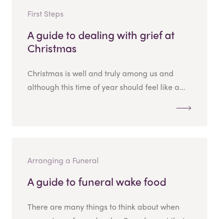
First Steps
A guide to dealing with grief at
Christmas
Christmas is well and truly among us and
although this time of year should feel like a...
Arranging a Funeral
A guide to funeral wake food
There are many things to think about when