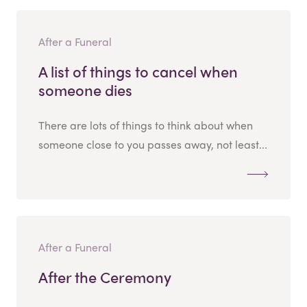
After a Funeral
A list of things to cancel when
someone dies
There are lots of things to think about when
someone close to you passes away, not least...
After a Funeral
After the Ceremony