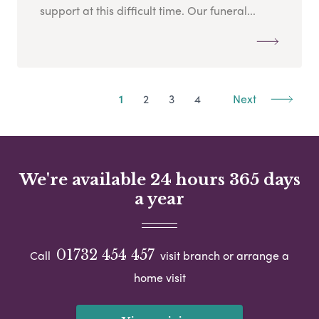
support at this difficult time. Our funeral...
1
2
3
4
Next
We're available 24 hours 365 days
a year
01732 454 457
Call
visit branch or arrange a
home visit