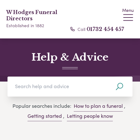
Menu
W Hodges Funeral
Directors
Established in 1882
Call
01732 454 457
Help & Advice
Popular searches include:
How to plan a funeral
,
Getting started
,
Letting people know