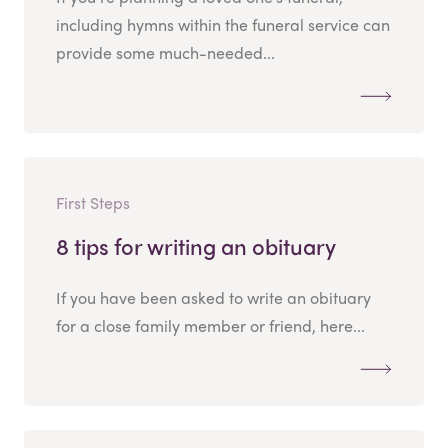
including hymns within the funeral service can
provide some much-needed...
First Steps
8 tips for writing an obituary
If you have been asked to write an obituary
for a close family member or friend, here...