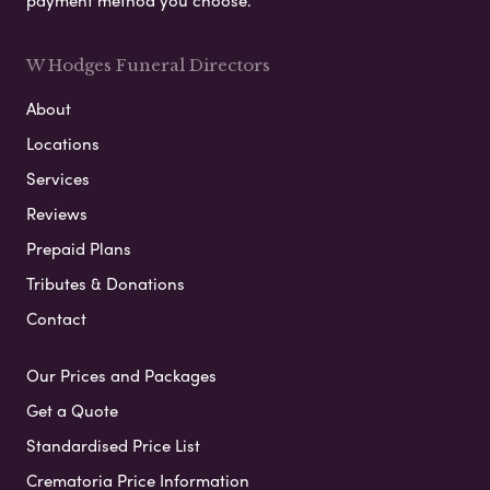
W Hodges Funeral Directors
About
Locations
Services
Reviews
Prepaid Plans
Tributes & Donations
Contact
Our Prices and Packages
Get a Quote
Standardised Price List
Crematoria Price Information