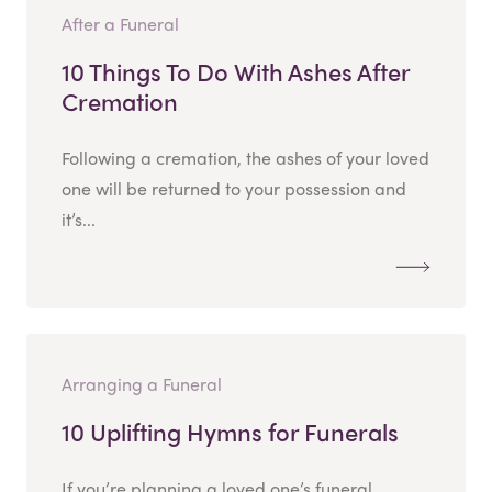
After a Funeral
10 Things To Do With Ashes After
Cremation
Following a cremation, the ashes of your loved
one will be returned to your possession and
it’s...
Arranging a Funeral
10 Uplifting Hymns for Funerals
If you’re planning a loved one’s funeral,