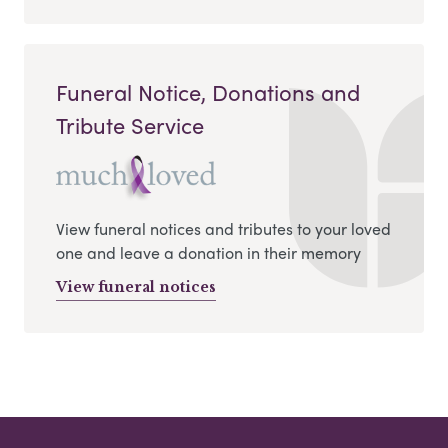
Funeral Notice, Donations and
Tribute Service
View funeral notices and tributes to your loved
one and leave a donation in their memory
View funeral notices