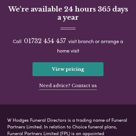
We're available 24 hours 365 days
a year
01732 454 457
Call
visit branch or arrange a
home visit
View pricing
Need advice? Contact us
W Hodges Funeral Directors is a trading name of Funeral
Partners Limited. In relation to Choice funeral plans,
Funeral Partners Limited (FPL) is an appointed