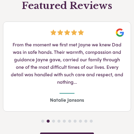
Featured Reviews
Googl
From the moment we first met Jayne we knew Dad
was in safe hands. Their warmth, compassion and
guidance Jayne gave, carried our family through
one of the most difficult times of our lives. Every
detail was handled with such care and respect, and
nothing…
Natalie Jansons