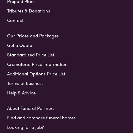
Prepaid Plans
Tributes & Donations
Contact
Our Prices and Packages
Get a Quote
Standardised Price List
Crematoria Price Information
Additional Options Price List
Terms of Business
Help & Advice
About Funeral Partners
Find and compare funeral homes
Looking for a job?