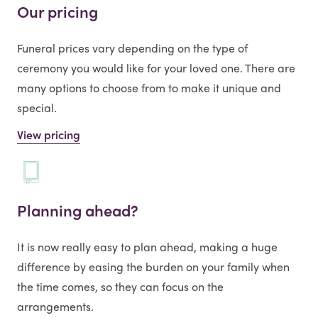
Our pricing
Funeral prices vary depending on the type of
ceremony you would like for your loved one. There are
many options to choose from to make it unique and
special.
View pricing
Planning ahead?
It is now really easy to plan ahead, making a huge
difference by easing the burden on your family when
the time comes, so they can focus on the
arrangements.