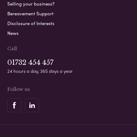
Selling your business?
Bereavement Support
Disclosure of Interests
News
Call
01732 454 457
24 hours a day, 365 days a year
Follow us