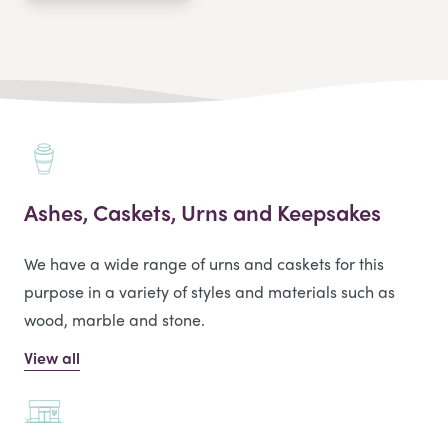
Ashes, Caskets, Urns and Keepsakes
We have a wide range of urns and caskets for this
purpose in a variety of styles and materials such as
wood, marble and stone.
View all