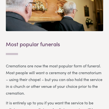
Most popular funerals
Cremations are now the most popular form of funeral.
Most people will want a ceremony at the crematorium
– using their chapel – but you can also hold the service
in a church or other venue of your choice prior to the
cremation.
It is entirely up to you if you want the service to be