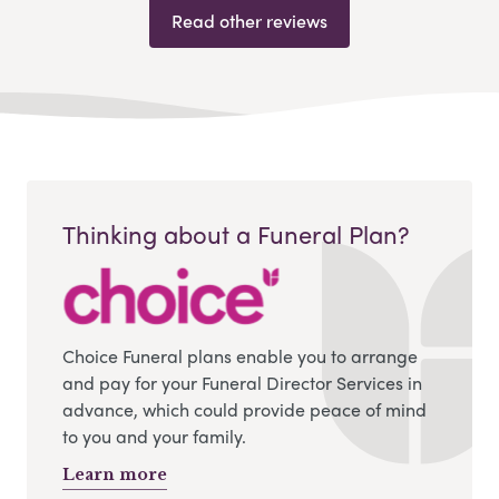
Read other reviews
Thinking about a Funeral Plan?
Choice Funeral plans enable you to arrange
and pay for your Funeral Director Services in
advance, which could provide peace of mind
to you and your family.
Learn more