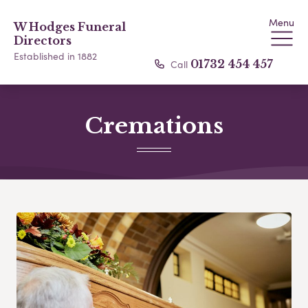
Menu
W Hodges Funeral
Directors
Established in 1882
Call
01732 454 457
Cremations