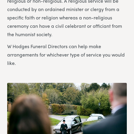
religious or non-religious. A religious service will be
conducted by an ordained minister or clergy from a
specific faith or religion whereas a non-religious
ceremony can have a civil celebrant or officiant from
the humanist society.
W Hodges Funeral Directors can help make
arrangements for whichever type of service you would
like.