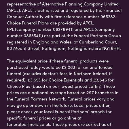
representative of Alternative Planning Company Limited
(APCL). APCL is authorised and regulated by the Financial
Conduct Authority with firm reference number 965282.
Choice Funeral Plans are provided by APCL.
FPL (company number 06276941) and APCL (company
number 08635411) are part of the Funeral Partners Group
registered in England and Wales, at Cumberland Court,
80 Mount Street, Nottingham, Nottinghamshire NG1 6HH.
The equivalent price if these funeral products were
purchased today would be £2,063 for an unattended
funeral (excludes doctor’s fees in Northern Ireland, if
required), £3,553 for Choice Essentials and £3,845 for
Choice Plus (based on our lowest priced coffin). These
prices are a national average based on 297 branches in
the Funeral Partners Network. Funeral prices vary and
may go up or down in the future. Local prices differ,
please check your local Funeral Partners’ branch for
specific funeral prices or go online at
funeralpartners.co.uk. These prices are correct as of