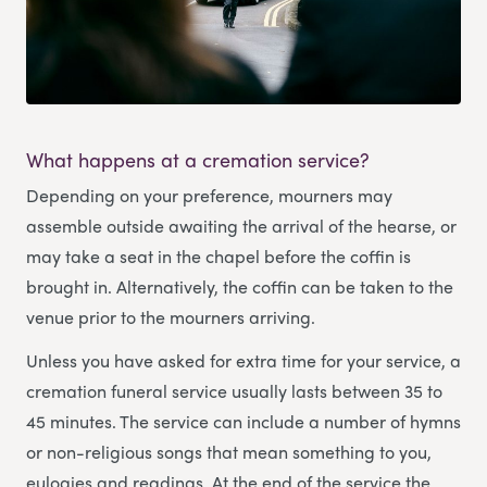
What happens at a cremation service?
Depending on your preference, mourners may
assemble outside awaiting the arrival of the hearse, or
may take a seat in the chapel before the coffin is
brought in. Alternatively, the coffin can be taken to the
venue prior to the mourners arriving.
Unless you have asked for extra time for your service, a
cremation funeral service usually lasts between 35 to
45 minutes. The service can include a number of hymns
or non-religious songs that mean something to you,
eulogies and readings. At the end of the service the