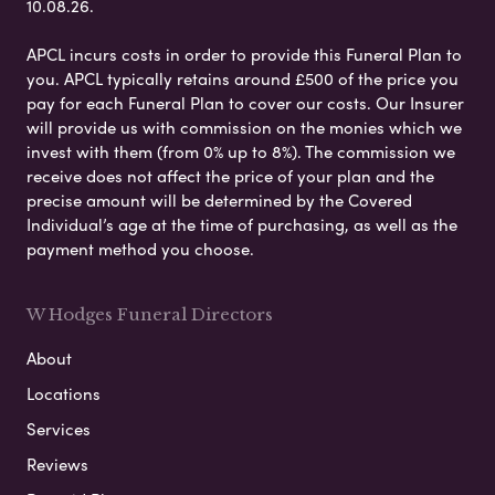
10.08.26.
APCL incurs costs in order to provide this Funeral Plan to
you. APCL typically retains around £500 of the price you
pay for each Funeral Plan to cover our costs. Our Insurer
will provide us with commission on the monies which we
invest with them (from 0% up to 8%). The commission we
receive does not affect the price of your plan and the
precise amount will be determined by the Covered
Individual’s age at the time of purchasing, as well as the
payment method you choose.
W Hodges Funeral Directors
About
Locations
Services
Reviews