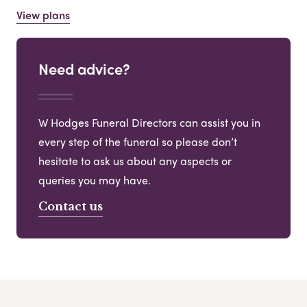
View plans
Need advice?
W Hodges Funeral Directors can assist you in
every step of the funeral so please don’t
hesitate to ask us about any aspects or
queries you may have.
Contact us