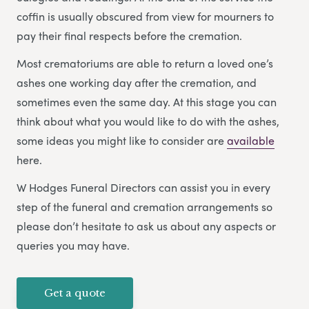
coffin is usually obscured from view for mourners to
pay their final respects before the cremation.
Most crematoriums are able to return a loved one’s
ashes one working day after the cremation, and
sometimes even the same day. At this stage you can
think about what you would like to do with the ashes,
some ideas you might like to consider are
available
here.
W Hodges Funeral Directors can assist you in every
step of the funeral and cremation arrangements so
please don’t hesitate to ask us about any aspects or
queries you may have.
Get a quote