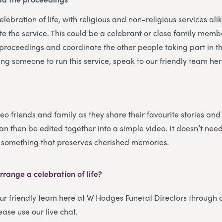
ebration of life, with religious and non-religious services alik
te the service. This could be a celebrant or close family membe
e proceedings and coordinate the other people taking part in the
ng someone to run this service, speak to our friendly team h
eo friends and family as they share their favourite stories an
an then be edited together into a simple video. It doesn’t nee
t something that preserves cherished memories.
range a celebration of life?
our friendly team here at W Hodges Funeral Directors through
lease use our live chat.