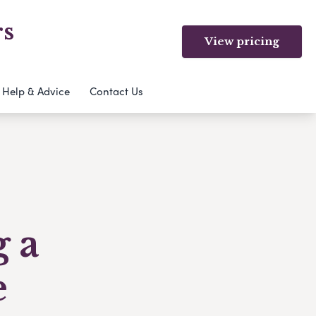
rs
View pricing
Help & Advice
Contact Us
g a
e