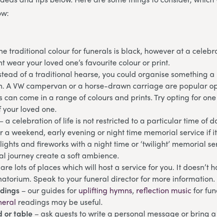
ow:
he traditional colour for funerals is black, however at a celebrat
 wear your loved one’s favourite colour or print.
stead of a traditional hearse, you could organise something a b
fin. A VW campervan or a horse-drawn carriage are popular op
s can come in a range of colours and prints. Try opting for one
f your loved one.
– a celebration of life is not restricted to a particular time of 
 a weekend, early evening or night time memorial service if it 
 lights and fireworks with a night time or ‘twilight’ memorial s
nal journey create a soft ambience.
are lots of places which will host a service for you. It doesn’t 
atorium. Speak to your funeral director for more information.
adings
– our guides for
uplifting hymns
,
reflection music
for fu
neral
readings may be useful.
 or table
– ask guests to write a personal message or bring a