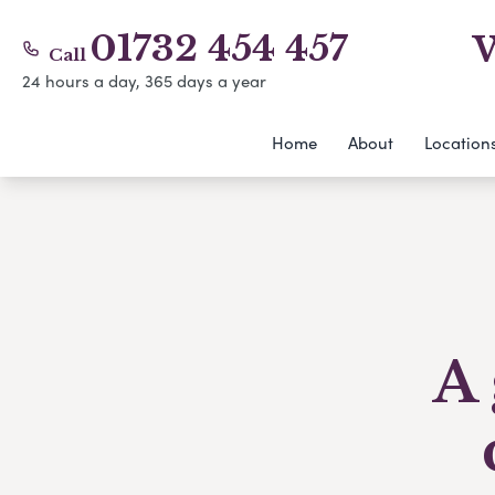
01732 454 457
W
Call
24 hours a day, 365 days a year
Home
About
Location
A 