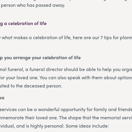
e person who has passed away.
g a celebration of life
what makes a celebration of life, here are our 7 tips for pla
:
lp you arrange your celebration of life
onal funeral, a funeral director should be able to help you org
e for your loved one. You can also speak with them about options
uited to the deceased person.
dea
e services can be a wonderful opportunity for family and frien
emorate their loved one. The shape that the memorial servic
vidual, and is highly personal. Some ideas include: