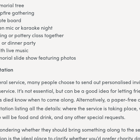
morial tree
pfire gathering
ote board
en mic or karaoke night
ing or pottery class together
 or dinner party
th live music
orial slide show featuring photos
tation
neral service, many people choose to send out personalised invi
 service. It’s not essential, but can be a good idea for letting f
 died know when to come along. Alternatively, a paper-free op
tation listing all the details: where the service is taking place,
e will be food and drink, and any other special requests.
ondering whether they should bring something along to the se
tion is the ideal place to clarify whether you’d prefer charity do