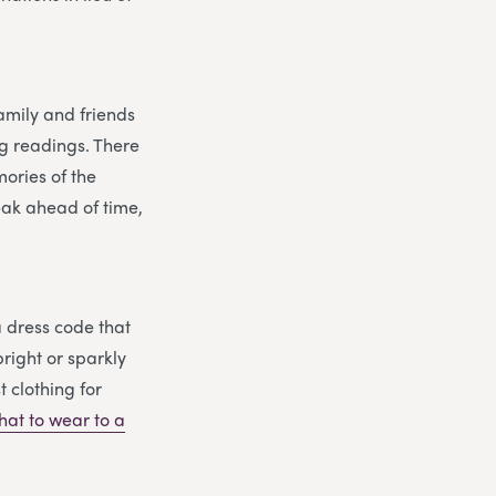
family and friends
ng readings. There
ories of the
eak ahead of time,
a dress code that
right or sparkly
t clothing for
hat to wear to a