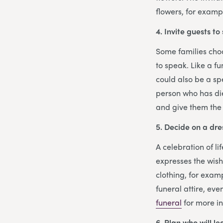
flowers, for examp
4. Invite guests to
Some families choos
to speak. Like a f
could also be a sp
person who has die
and give them the
5. Decide on a dre
A celebration of l
expresses the wis
clothing, for examp
funeral attire, eve
funeral
for more i
6. Plan who will l