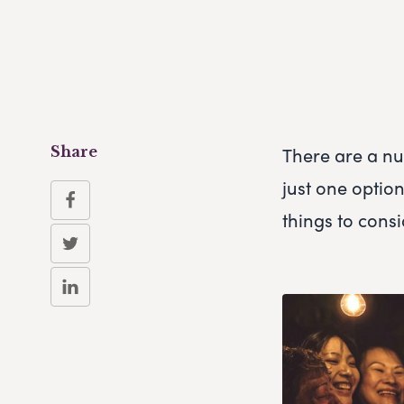
There are a num
Share
just one optio
things to cons