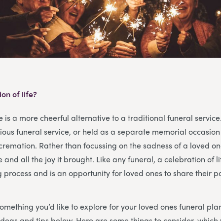
on of life?
fe is a more cheerful alternative to a traditional funeral service
gious funeral service, or held as a separate memorial occasio
r cremation. Rather than focussing on the sadness of a loved on
fe and all the joy it brought. Like any funeral, a celebration of l
g process and is an opportunity for loved ones to share their p
 something you’d like to explore for your loved ones funeral pla
e ideas and tips below. Here are some things to consider, which