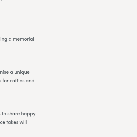
nning a memorial
anise a unique
 for coffins and
ds to share happy
e takes will