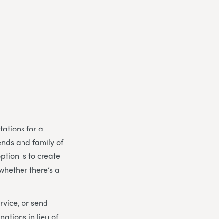
tations for a
riends and family of
tion is to create
 whether there’s a
rvice, or send
nations in lieu of