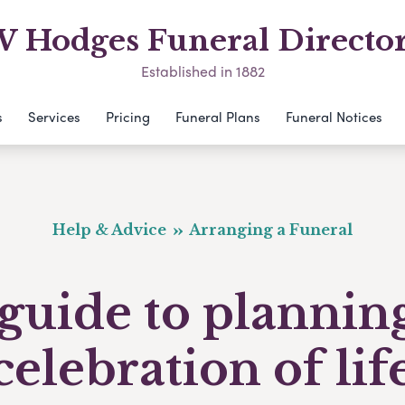
 Hodges Funeral Directo
Established in 1882
s
Services
Pricing
Funeral Plans
Funeral Notices
Help & Advice
Arranging a Funeral
guide to plannin
celebration of lif