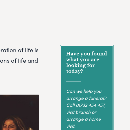
ation of life is
Have you found
ons of life and
what you are
looking for
today?
Can we help you
arrange a funeral?
Call
01732 454 457
,
visit branch or
arrange a home
visit.