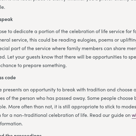
le.
 speak
e to dedicate a portion of the celebration of life service for 
uneral service, this could be reading eulogies, poems or uplifti
ecial part of the service where family members can share mem
d. Let your guests know that there will be opportunities to sp
 chance to prepare something.
ss code
ife presents an opportunity to break with tradition and choose 
hes of the person who has passed away. Some people choose b
le. More often than not, it is still appropriate to stick to modes
n for a non-traditional celebration of life. Read our guide on
w
nformation.
ead the proceedings