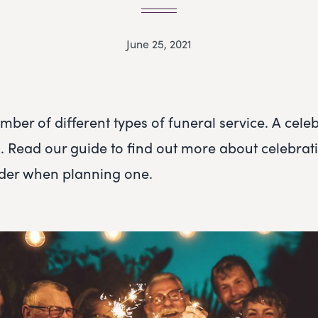
June 25, 2021
ber of different types of funeral service. A celebr
n. Read our guide to find out more about celebrati
ider when planning one.