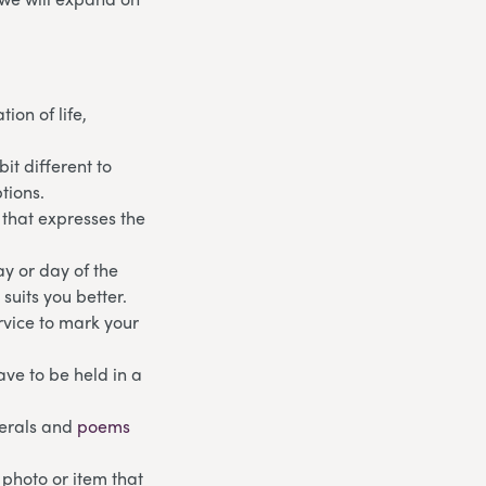
ion of life,
it different to
tions.
 that expresses the
day or day of the
suits you better.
ervice to mark your
have to be held in a
nerals and
poems
 photo or item that