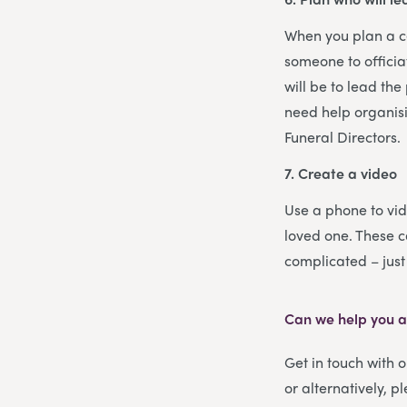
When you plan a cel
someone to officia
will be to lead th
need help organisi
Funeral Directors.
7. Create a video
Use a phone to vid
loved one. These c
complicated – jus
Can we help you ar
Get in touch with 
or alternatively, p