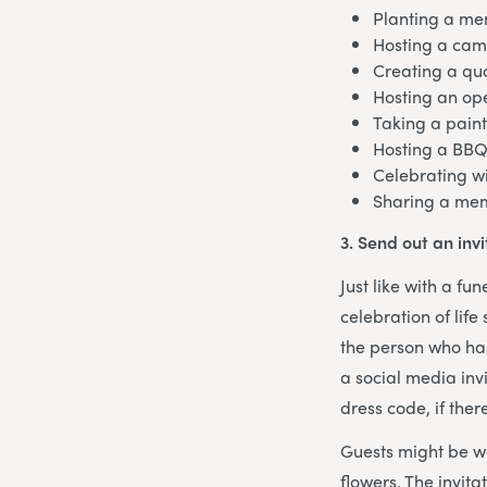
Planting a me
Hosting a cam
Creating a qu
Hosting an op
Taking a paint
Hosting a BBQ
Celebrating wi
Sharing a mem
3. Send out an invi
Just like with a fu
celebration of life
the person who has
a social media invi
dress code, if ther
Guests might be w
flowers. The invita