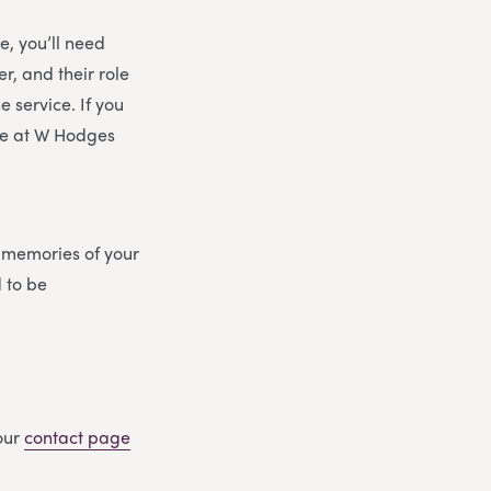
e, you’ll need
r, and their role
 service. If you
ere at W Hodges
d memories of your
d to be
 our
contact page