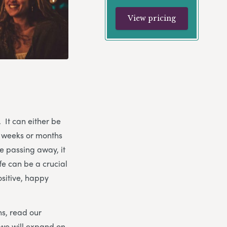
View pricing
. It can either be
n weeks or months
e passing away, it
ife can be a crucial
ositive, happy
ns, read our
 we will expand on