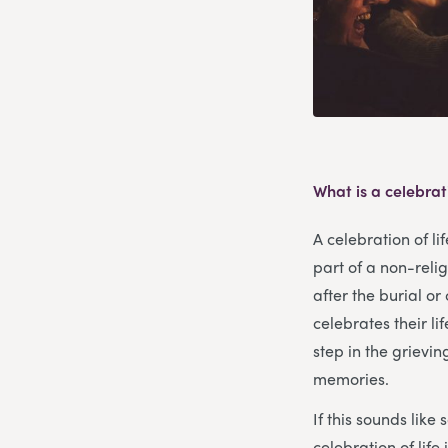
What is a celebrati
A celebration of li
part of a non-reli
after the burial o
celebrates their li
step in the grievin
memories.
If this sounds like
celebration of lif