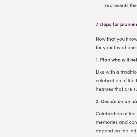
represents th
7 steps for plannin
Now that you know 
for your loved one
1. Plan who will he
Like with a traditi
celebration of lif
hearses that are s
2. Decide on an i
Celebration of lif
memories and comm
depend on the indi