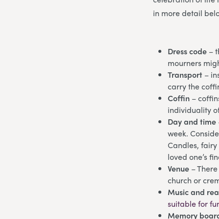
in more detail bel
Dress code
– t
mourners might
Transport
– in
carry the cof
Coffin
– coffin
individuality o
Day and time
week. Consider
Candles, fairy
loved one’s fi
Venue
– There 
church or crem
Music and re
suitable for fu
Memory board