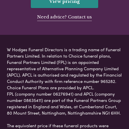
View pricing
Need advice? Contact us
W Hodges Funeral Directors is a trading name of Funeral
Partners Limited. In relation to Choice funeral plans,
Funeral Partners Limited (FPL) is an appointed
representative of Alternative Planning Company Limited
(APCL). APCL is authorised and regulated by the Financial
Conduct Authority with firm reference number 965282.
Choice Funeral Plans are provided by APCL.
FPL (company number 06276941) and APCL (company
number 08635411) are part of the Funeral Partners Group
registered in England and Wales, at Cumberland Court,
80 Mount Street, Nottingham, Nottinghamshire NG1 6HH.
The equivalent price if these funeral products were