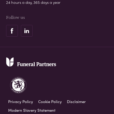
24 hours a day, 365 days a year
Follow us
Privacy Policy
Cookie Policy
Disclaimer
Modern Slavery Statement