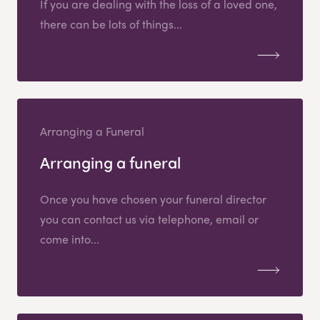
If you are dealing with the loss of a loved one,
there can be lots of things...
Arranging a Funeral
Arranging a funeral
Once you have chosen your funeral director
you can contact us via telephone, email or
come into...