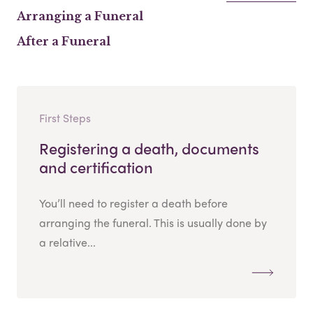
Arranging a Funeral
After a Funeral
First Steps
Registering a death, documents
and certification
You’ll need to register a death before
arranging the funeral. This is usually done by
a relative...