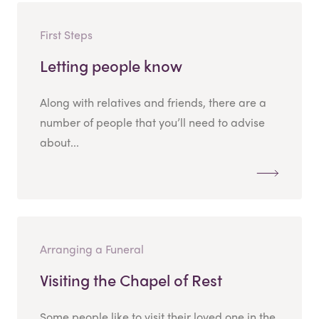
First Steps
Letting people know
Along with relatives and friends, there are a
number of people that you’ll need to advise
about...
Arranging a Funeral
Visiting the Chapel of Rest
Some people like to visit their loved one in the