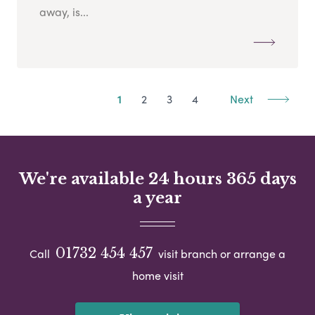
away, is...
1
2
3
4
Next
We're available 24 hours 365 days
a year
01732 454 457
Call
visit branch or arrange a
home visit