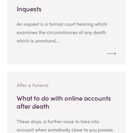
Inquests
An inquest is a formal court hearing which
examines the circumstances of any death
which is unnatural,...
After a Funeral
What to do with online accounts
after death
These days, a further issue to take into
account when somebody close to you passes