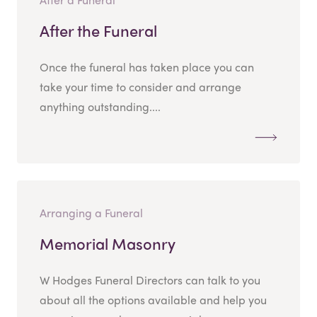
After the Funeral
Once the funeral has taken place you can
take your time to consider and arrange
anything outstanding....
Arranging a Funeral
Memorial Masonry
W Hodges Funeral Directors can talk to you
about all the options available and help you