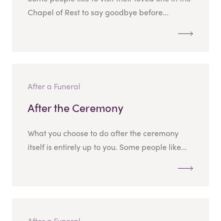
Chapel of Rest to say goodbye before...
After a Funeral
After the Ceremony
What you choose to do after the ceremony
itself is entirely up to you. Some people like...
After a Funeral