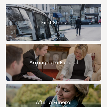
First Steps
Arranging a Funeral
After a Funeral