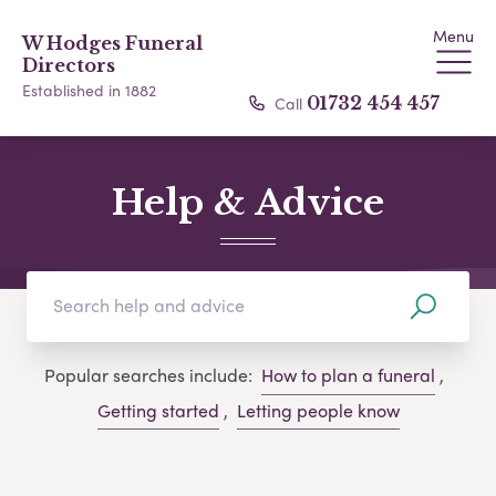
Menu
W Hodges Funeral
Directors
Established in 1882
Call
01732 454 457
Help & Advice
Popular searches include:
How to plan a funeral
,
Getting started
,
Letting people know