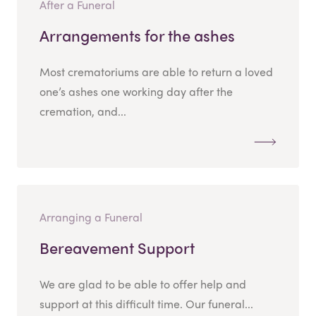
After a Funeral
Arrangements for the ashes
Most crematoriums are able to return a loved
one’s ashes one working day after the
cremation, and...
Arranging a Funeral
Bereavement Support
We are glad to be able to offer help and
support at this difficult time. Our funeral...