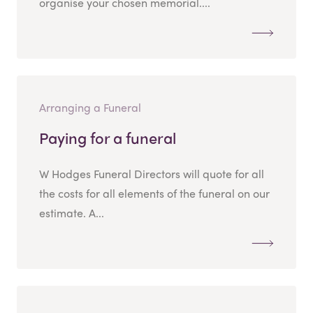
organise your chosen memorial....
Arranging a Funeral
Paying for a funeral
W Hodges Funeral Directors will quote for all
the costs for all elements of the funeral on our
estimate. A...