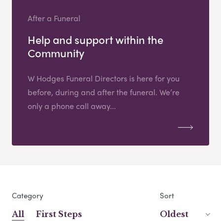
After a Funeral
Help and support within the
Community
W Hodges Funeral Directors is here for you
before, during and after the funeral. We’re
only a phone call away...
Category
Sort
All
First Steps
Oldest