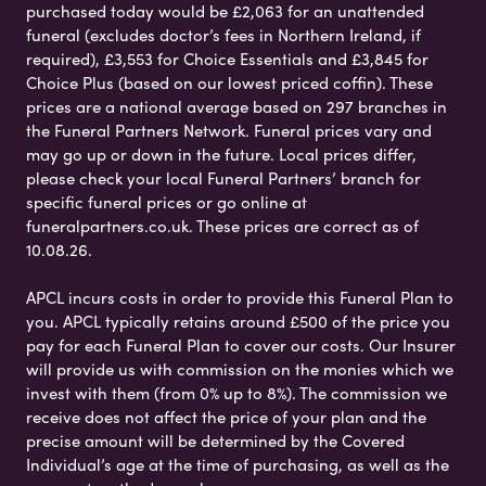
purchased today would be £2,063 for an unattended
funeral (excludes doctor’s fees in Northern Ireland, if
required), £3,553 for Choice Essentials and £3,845 for
Choice Plus (based on our lowest priced coffin). These
prices are a national average based on 297 branches in
the Funeral Partners Network. Funeral prices vary and
may go up or down in the future. Local prices differ,
please check your local Funeral Partners’ branch for
specific funeral prices or go online at
funeralpartners.co.uk. These prices are correct as of
10.08.26.
APCL incurs costs in order to provide this Funeral Plan to
you. APCL typically retains around £500 of the price you
pay for each Funeral Plan to cover our costs. Our Insurer
will provide us with commission on the monies which we
invest with them (from 0% up to 8%). The commission we
receive does not affect the price of your plan and the
precise amount will be determined by the Covered
Individual’s age at the time of purchasing, as well as the