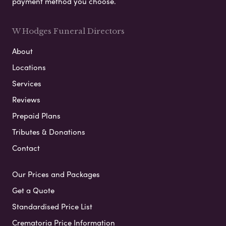
payment method you choose.
W Hodges Funeral Directors
About
Locations
Services
Reviews
Prepaid Plans
Tributes & Donations
Contact
Our Prices and Packages
Get a Quote
Standardised Price List
Crematoria Price Information