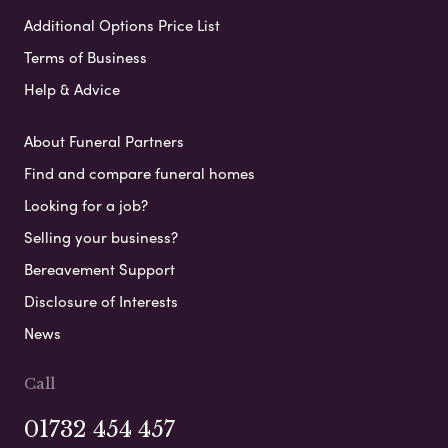
Additional Options Price List
Terms of Business
Help & Advice
About Funeral Partners
Find and compare funeral homes
Looking for a job?
Selling your business?
Bereavement Support
Disclosure of Interests
News
Call
01732 454 457