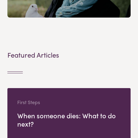
Featured Articles
First Steps
When someone dies: What to do
next?