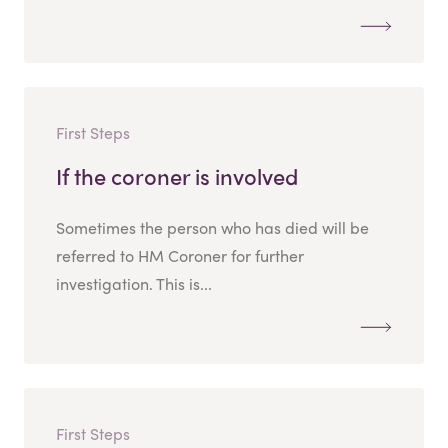
First Steps
If the coroner is involved
Sometimes the person who has died will be
referred to HM Coroner for further
investigation. This is...
First Steps