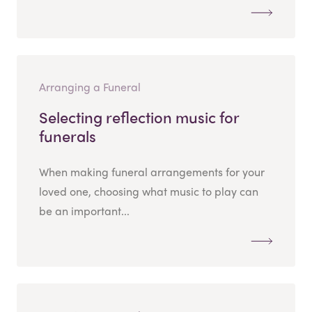
Arranging a Funeral
Selecting reflection music for
funerals
When making funeral arrangements for your
loved one, choosing what music to play can
be an important...