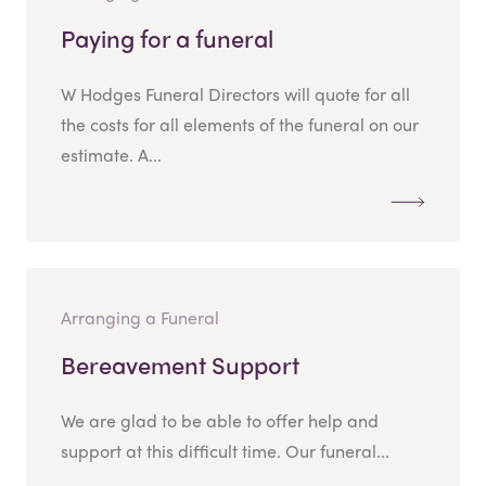
Paying for a funeral
W Hodges Funeral Directors will quote for all
the costs for all elements of the funeral on our
estimate. A...
Arranging a Funeral
Bereavement Support
We are glad to be able to offer help and
support at this difficult time. Our funeral...