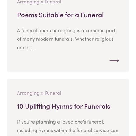
Arranging a Funeral
Poems Suitable for a Funeral
A funeral poem or reading is a common part
of many modern funerals. Whether religious
or not,...
Arranging a Funeral
10 Uplifting Hymns for Funerals
If you’re planning a loved one’s funeral,
including hymns within the funeral service can