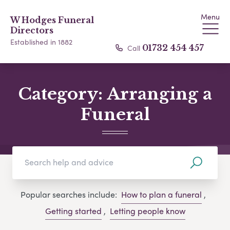
Menu
W Hodges Funeral
Directors
Established in 1882
Call
01732 454 457
Category:
Arranging a
Funeral
Popular searches include:
How to plan a funeral
,
Getting started
,
Letting people know