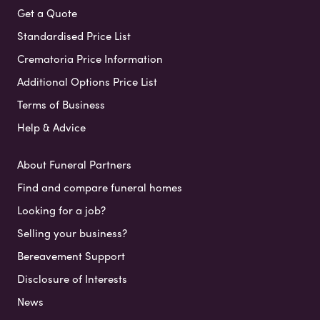
Get a Quote
Standardised Price List
Crematoria Price Information
Additional Options Price List
Terms of Business
Help & Advice
About Funeral Partners
Find and compare funeral homes
Looking for a job?
Selling your business?
Bereavement Support
Disclosure of Interests
News