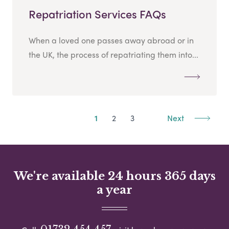
Repatriation Services FAQs
When a loved one passes away abroad or in
the UK, the process of repatriating them into...
1
2
3
Next
We're available 24 hours 365 days
a year