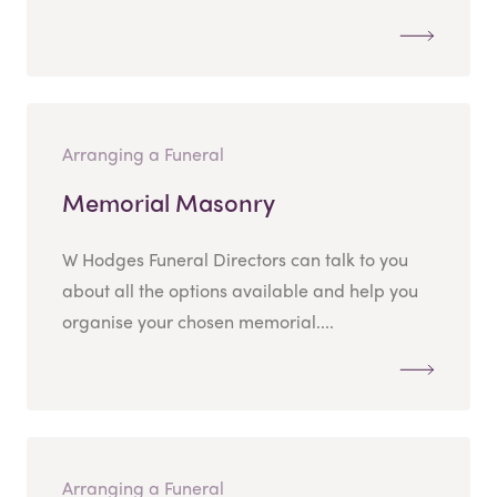
Arranging a Funeral
Memorial Masonry
W Hodges Funeral Directors can talk to you
about all the options available and help you
organise your chosen memorial....
Arranging a Funeral