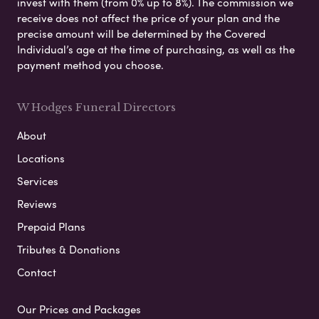
invest with them (from 0% up to 8%). The commission we
receive does not affect the price of your plan and the
precise amount will be determined by the Covered
Individual’s age at the time of purchasing, as well as the
payment method you choose.
W Hodges Funeral Directors
About
Locations
Services
Reviews
Prepaid Plans
Tributes & Donations
Contact
Our Prices and Packages