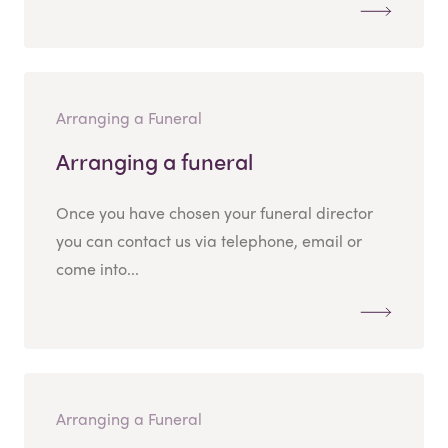
Arranging a Funeral
Arranging a funeral
Once you have chosen your funeral director
you can contact us via telephone, email or
come into...
Arranging a Funeral