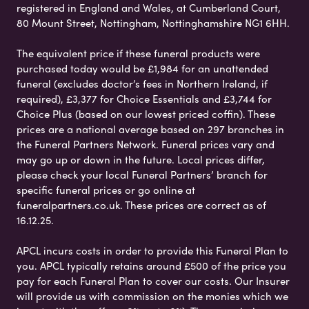
registered in England and Wales, at Cumberland Court,
80 Mount Street, Nottingham, Nottinghamshire NG1 6HH.
The equivalent price if these funeral products were
purchased today would be £1,984 for an unattended
funeral (excludes doctor’s fees in Northern Ireland, if
required), £3,377 for Choice Essentials and £3,744 for
Choice Plus (based on our lowest priced coffin). These
prices are a national average based on 297 branches in
the Funeral Partners Network. Funeral prices vary and
may go up or down in the future. Local prices differ,
please check your local Funeral Partners’ branch for
specific funeral prices or go online at
funeralpartners.co.uk. These prices are correct as of
16.12.25.
APCL incurs costs in order to provide this Funeral Plan to
you. APCL typically retains around £500 of the price you
pay for each Funeral Plan to cover our costs. Our Insurer
will provide us with commission on the monies which we