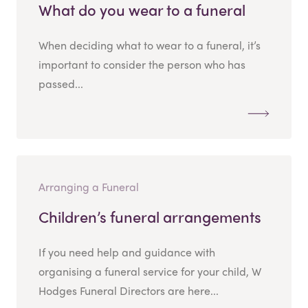
What do you wear to a funeral
When deciding what to wear to a funeral, it’s
important to consider the person who has
passed...
Arranging a Funeral
Children’s funeral arrangements
If you need help and guidance with
organising a funeral service for your child, W
Hodges Funeral Directors are here...