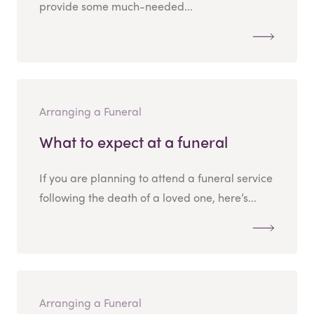
provide some much-needed...
Arranging a Funeral
What to expect at a funeral
If you are planning to attend a funeral service
following the death of a loved one, here’s...
Arranging a Funeral