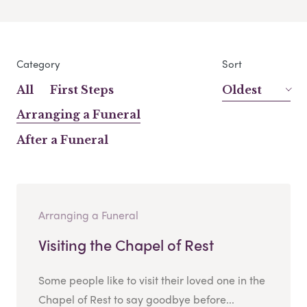
Category
Sort
All
First Steps
Oldest
Arranging a Funeral
After a Funeral
Arranging a Funeral
Visiting the Chapel of Rest
Some people like to visit their loved one in the
Chapel of Rest to say goodbye before...