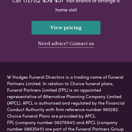
01732 454 457
Call
visit branch or arrange a
home visit
View pricing
Need advice? Contact us
W Hodges Funeral Directors is a trading name of Funeral
Partners Limited. In relation to Choice funeral plans,
Funeral Partners Limited (FPL) is an appointed
representative of Alternative Planning Company Limited
(APCL). APCL is authorised and regulated by the Financial
Conduct Authority with firm reference number 965282.
Choice Funeral Plans are provided by APCL.
FPL (company number 06276941) and APCL (company
number 08635411) are part of the Funeral Partners Group