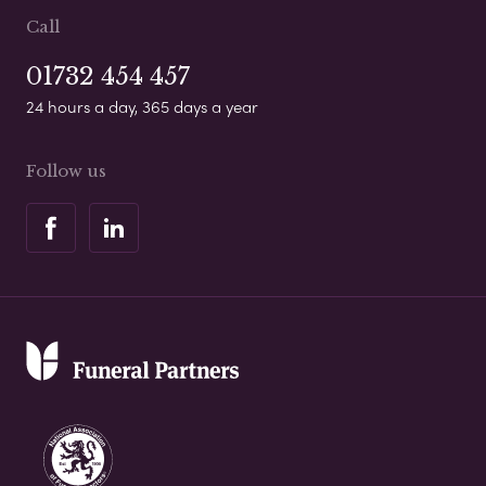
Call
01732 454 457
24 hours a day, 365 days a year
Follow us