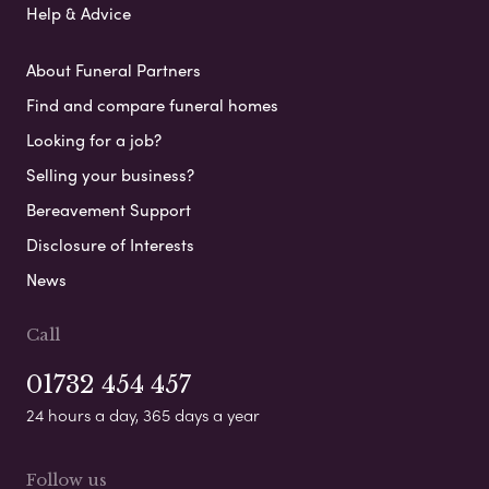
Help & Advice
About Funeral Partners
Find and compare funeral homes
Looking for a job?
Selling your business?
Bereavement Support
Disclosure of Interests
News
Call
01732 454 457
24 hours a day, 365 days a year
Follow us