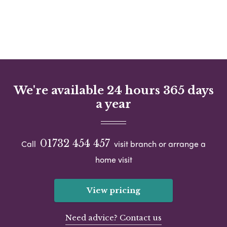
We're available 24 hours 365 days
a year
01732 454 457
Call
visit branch or arrange a
home visit
View pricing
Need advice? Contact us