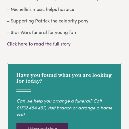
– Michelle’s music helps hospice
– Supporting Patrick the celebrity pony
– Star Wars funeral for young fan
Click here to read the full story
Have you found what you are looking
for today?
Can we help you arrange a funeral? Call
01732 454 457
, visit branch or arrange a home
visit.