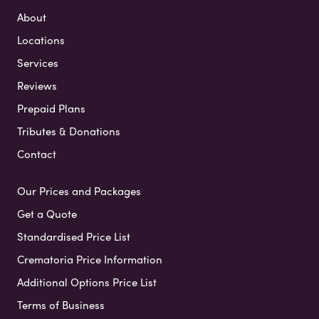
About
Locations
Services
Reviews
Prepaid Plans
Tributes & Donations
Contact
Our Prices and Packages
Get a Quote
Standardised Price List
Crematoria Price Information
Additional Options Price List
Terms of Business