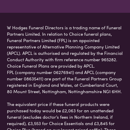
W Hodges Funeral Directors is a trading name of Funeral
Partners Limited. In relation to Choice funeral plans,
Funeral Partners Limited (FPL) is an appointed
representative of Alternative Planning Company Limited
(APCL). APCL is authorised and regulated by the Financial
Conduct Authority with firm reference number 965282.
Choice Funeral Plans are provided by APCL.
FPL (company number 06276941) and APCL (company
number 08635411) are part of the Funeral Partners Group
registered in England and Wales, at Cumberland Court,
80 Mount Street, Nottingham, Nottinghamshire NG1 6HH.
The equivalent price if these funeral products were
purchased today would be £2,063 for an unattended
funeral (excludes doctor’s fees in Northern Ireland, if
required), £3,553 for Choice Essentials and £3,845 for
Choice Plus (based on our lowest priced coffin). These