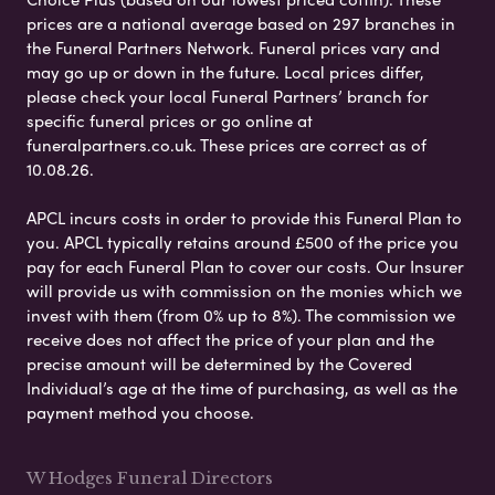
prices are a national average based on 297 branches in
the Funeral Partners Network. Funeral prices vary and
may go up or down in the future. Local prices differ,
please check your local Funeral Partners’ branch for
specific funeral prices or go online at
funeralpartners.co.uk. These prices are correct as of
10.08.26.
APCL incurs costs in order to provide this Funeral Plan to
you. APCL typically retains around £500 of the price you
pay for each Funeral Plan to cover our costs. Our Insurer
will provide us with commission on the monies which we
invest with them (from 0% up to 8%). The commission we
receive does not affect the price of your plan and the
precise amount will be determined by the Covered
Individual’s age at the time of purchasing, as well as the
payment method you choose.
W Hodges Funeral Directors