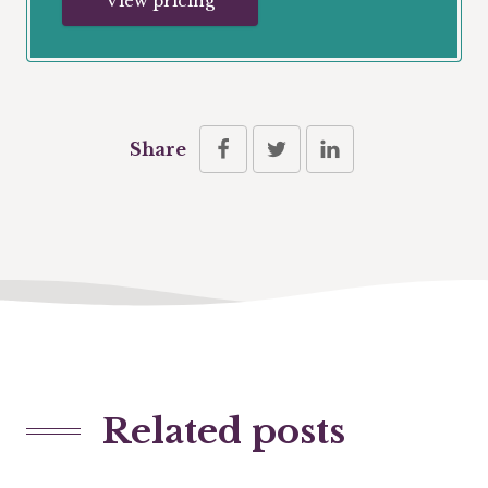
View pricing
Share
Related posts