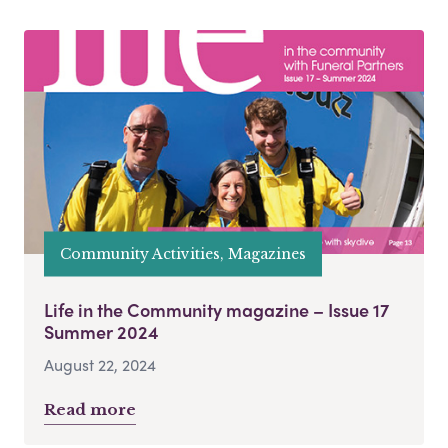
Community Activities, Magazines
Life in the Community magazine – Issue 17
Summer 2024
August 22, 2024
Read more