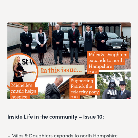
Inside Life in the community – Issue 10:
– Miles & Daughters expands to north Hampshire