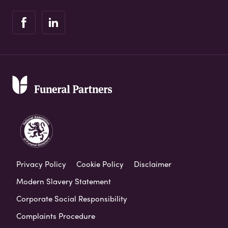
Privacy Policy
Cookie Policy
Disclaimer
Modern Slavery Statement
Corporate Social Responsibility
Complaints Procedure