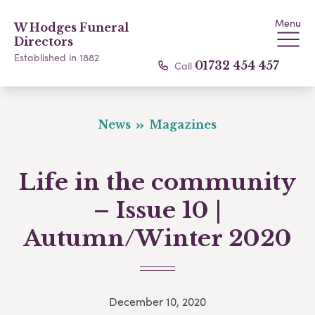
Menu
W Hodges Funeral
Directors
Established in 1882
Call
01732 454 457
News
Magazines
Life in the community
– Issue 10 |
Autumn/Winter 2020
December 10, 2020