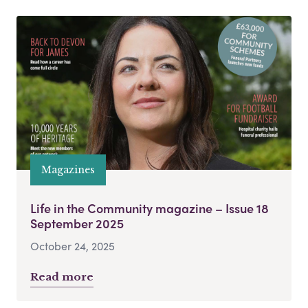
Magazines
Life in the Community magazine – Issue 18
September 2025
October 24, 2025
Read more