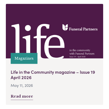
Magazines
Life in the Community magazine – Issue 19
April 2026
May 11, 2026
Read more