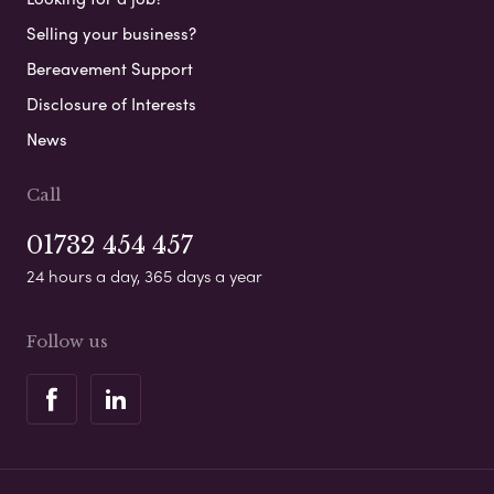
Selling your business?
Bereavement Support
Disclosure of Interests
News
Call
01732 454 457
24 hours a day, 365 days a year
Follow us