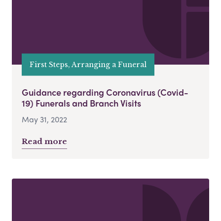
First Steps, Arranging a Funeral
Guidance regarding Coronavirus (Covid-
19) Funerals and Branch Visits
May 31, 2022
Read more