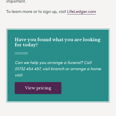
important.
To learn more or to sign up, visit
LifeLedger.com
Have you found what you are looking
for today?
Can we help you arrange a funeral? Call
01732 454 457
, visit branch or arrange a home
visit.
View pricing