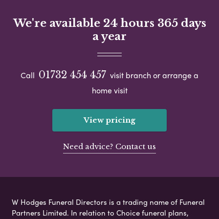
We're available 24 hours 365 days
a year
01732 454 457
Call
visit branch or arrange a
home visit
View pricing
Need advice? Contact us
W Hodges Funeral Directors is a trading name of Funeral
Partners Limited. In relation to Choice funeral plans,