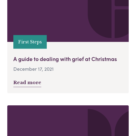
First Steps
A guide to dealing with grief at Christmas
December 17, 2021
Read more