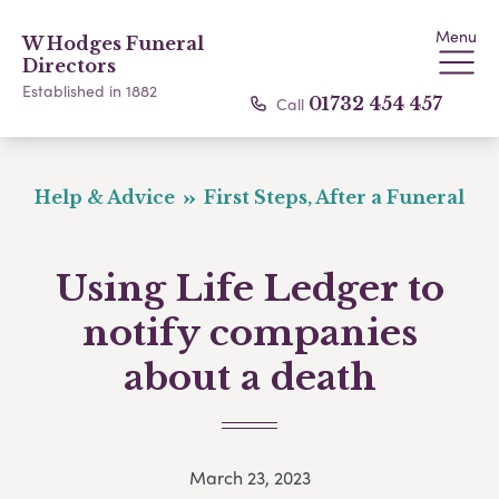
Menu
W Hodges Funeral
Directors
Established in 1882
Call
01732 454 457
Help & Advice
First Steps, After a Funeral
Using Life Ledger to
notify companies
about a death
March 23, 2023