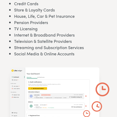
Credit Cards
Store & Loyalty Cards
House, Life, Car & Pet Insurance
Pension Providers
TV Licensing
Internet & Broadband Providers
Television & Satellite Providers
Streaming and Subscription Services
Social Media & Online Accounts