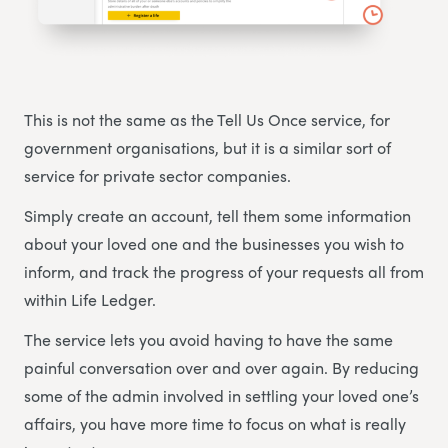
This is not the same as the Tell Us Once service, for
government organisations, but it is a similar sort of
service for private sector companies.
Simply create an account, tell them some information
about your loved one and the businesses you wish to
inform, and track the progress of your requests all from
within Life Ledger.
The service lets you avoid having to have the same
painful conversation over and over again. By reducing
some of the admin involved in settling your loved one’s
affairs, you have more time to focus on what is really