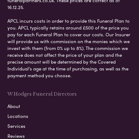
funeralpartners.co.uk. These prices are correct as of
16.12.25.
APCL incurs costs in order to provide this Funeral Plan to
you. APCL typically retains around £500 of the price you
pay for each Funeral Plan to cover our costs. Our Insurer
will provide us with commission on the monies which we
invest with them (from 0% up to 8%). The commission we
receive does not affect the price of your plan and the
precise amount will be determined by the Covered
Individual’s age at the time of purchasing, as well as the
payment method you choose.
W Hodges Funeral Directors
About
Locations
Services
Reviews