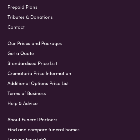
Prepaid Plans
Tributes & Donations
Contact
Our Prices and Packages
Get a Quote
Standardised Price List
Crematoria Price Information
Additional Options Price List
Terms of Business
Help & Advice
About Funeral Partners
Find and compare funeral homes
Looking for a job?