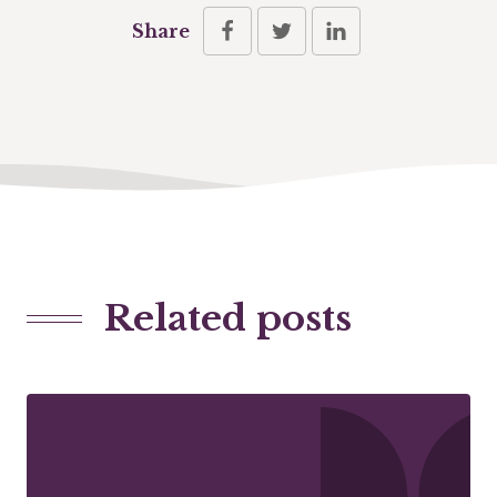
Share
Related posts