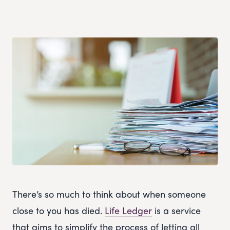
There’s so much to think about when someone
close to you has died.
Life Ledger
is a service
that aims to simplify the process of letting all