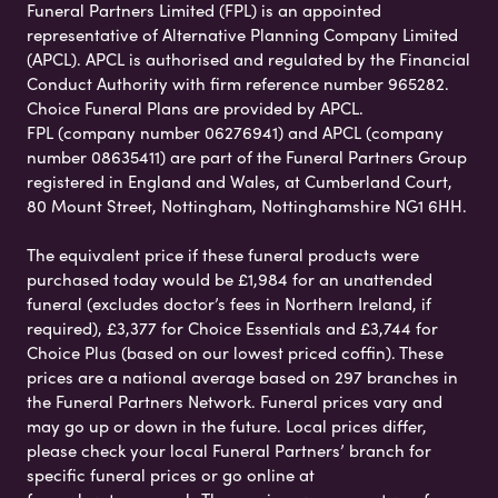
Funeral Partners Limited (FPL) is an appointed
representative of Alternative Planning Company Limited
(APCL). APCL is authorised and regulated by the Financial
Conduct Authority with firm reference number 965282.
Choice Funeral Plans are provided by APCL.
FPL (company number 06276941) and APCL (company
number 08635411) are part of the Funeral Partners Group
registered in England and Wales, at Cumberland Court,
80 Mount Street, Nottingham, Nottinghamshire NG1 6HH.
The equivalent price if these funeral products were
purchased today would be £1,984 for an unattended
funeral (excludes doctor’s fees in Northern Ireland, if
required), £3,377 for Choice Essentials and £3,744 for
Choice Plus (based on our lowest priced coffin). These
prices are a national average based on 297 branches in
the Funeral Partners Network. Funeral prices vary and
may go up or down in the future. Local prices differ,
please check your local Funeral Partners’ branch for
specific funeral prices or go online at