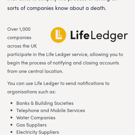
sorts of companies know about a death.
Over 1,000
companies
across the UK
participate in the Life Ledger service, allowing you to
begin the process of notifying and closing accounts
from one central location.
You can use Life Ledger to send notifications to
organisations such as:
Banks & Building Societies
Telephone and Mobile Services
Water Companies
Gas Suppliers
Electricity Suppliers