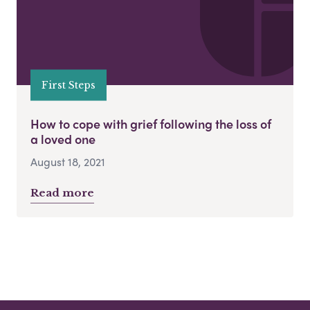
First Steps
How to cope with grief following the loss of
a loved one
August 18, 2021
Read more