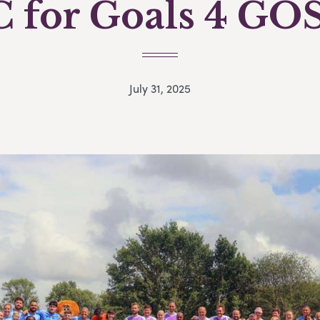
C for Goals 4 GO
July 31, 2025