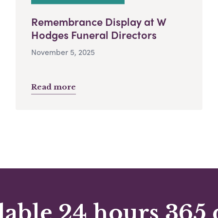
Remembrance Display at W
Hodges Funeral Directors
November 5, 2025
Read more
lable 24 hours 365 