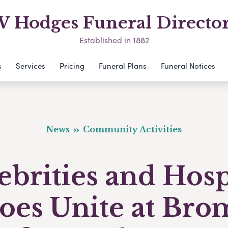
 Hodges Funeral Directo
Established in 1882
s
Services
Pricing
Funeral Plans
Funeral Notices
News
Community Activities
ebrities and Hosp
oes Unite at Bro