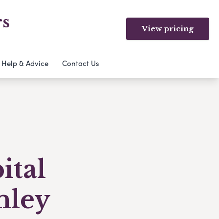
rs
View pricing
Help & Advice
Contact Us
ital
mley