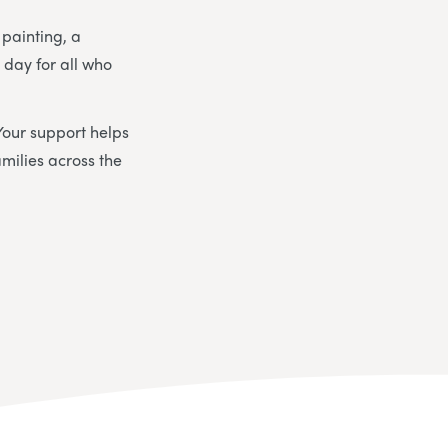
 painting, a
day for all who
Your support helps
milies across the