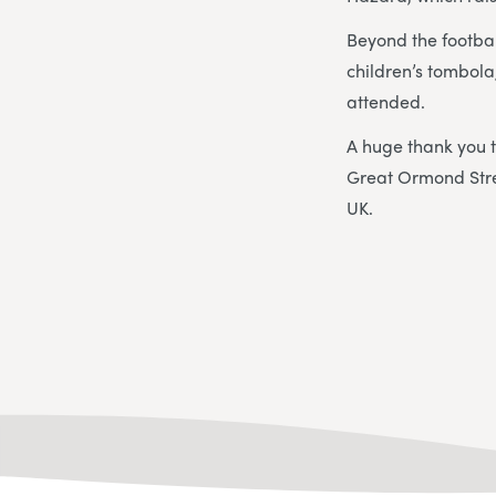
Beyond the footbal
children’s tombol
attended.
A huge thank you 
Great Ormond Stree
UK.