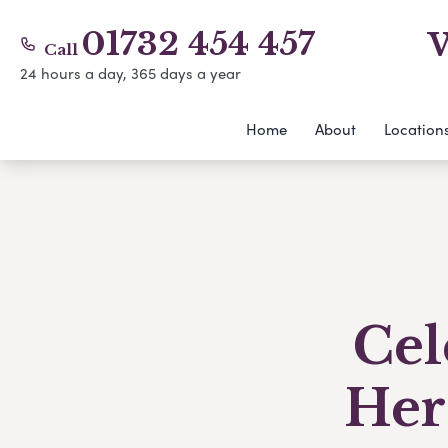
01732 454 457
W
Call
24 hours a day, 365 days a year
Home
About
Location
Cel
Her