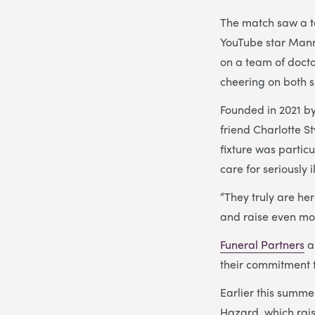
The match saw a 
YouTube star Mann
on a team of docto
cheering on both s
Founded in 2021 by
friend Charlotte S
fixture was particu
care for seriously i
“They truly are her
and raise even mor
Funeral Partners
a
their commitment 
Earlier this summ
Hazard, which rais