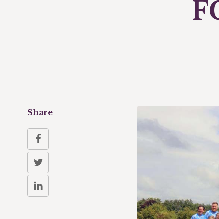
F
Share