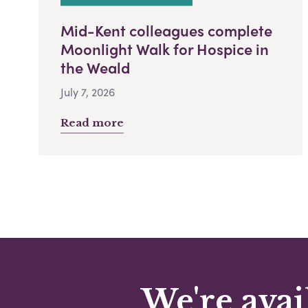
Mid-Kent colleagues complete
Moonlight Walk for Hospice in
the Weald
July 7, 2026
Read more
We're avai