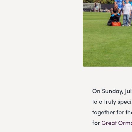
On Sunday, Ju
to a truly spec
together for th
for
Great Ormo