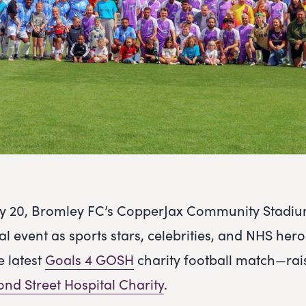
ly 20, Bromley FC’s CopperJax Community Stadiu
ial event as sports stars, celebrities, and NHS he
e latest
Goals 4 GOSH
charity football match—rais
nd Street Hospital Charity
.