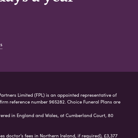
s
artners Limited (FPL) is an appointed representative of
 firm reference number 965282. Choice Funeral Plans are
ered in England and Wales, at Cumberland Court, 80
 doctor’s fees in Northern Ireland, if required), £3,377