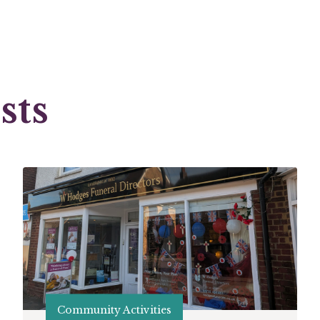
sts
Community Activities