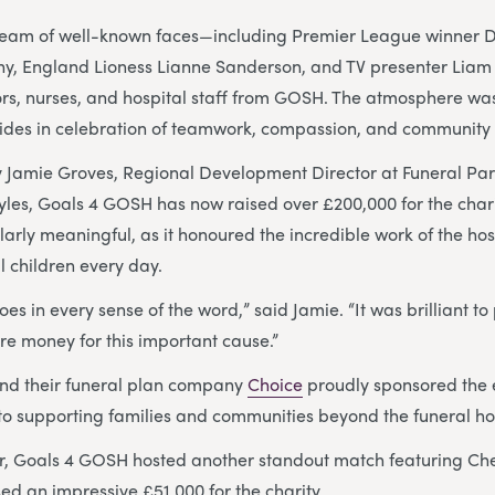
team of well-known faces—including Premier League winner 
y, England Lioness Lianne Sanderson, and TV presenter Lia
rs, nurses, and hospital staff from GOSH. The atmosphere was 
ides in celebration of teamwork, compassion, and community s
 Jamie Groves, Regional Development Director at Funeral Par
tyles, Goals 4 GOSH has now raised over £200,000 for the charit
larly meaningful, as it honoured the incredible work of the hos
ll children every day.
oes in every sense of the word,” said Jamie. “It was brilliant t
e money for this important cause.”
nd their funeral plan company
Choice
proudly sponsored the 
to supporting families and communities beyond the funeral h
er, Goals 4 GOSH hosted another standout match featuring Ch
ed an impressive £51,000 for the charity.