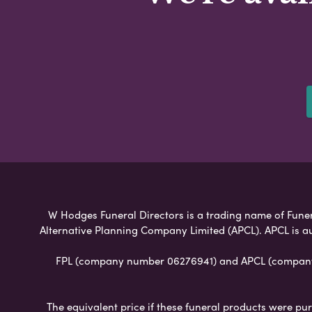
W Hodges Funeral Directors is a trading name of Funera
Alternative Planning Company Limited (APCL). APCL is a
FPL (company number 06276941) and APCL (company n
The equivalent price if these funeral products were pur