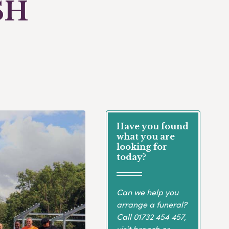
SH
Have you found
what you are
looking for
today?
Can we help you
arrange a funeral?
Call
01732 454 457
,
visit branch or