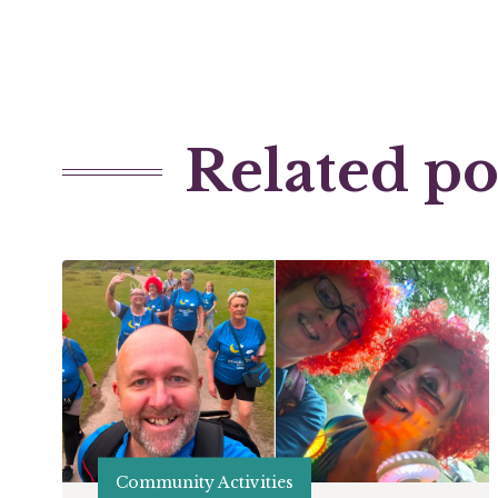
Related po
Community Activities