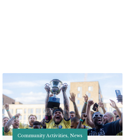
Community Activities, News