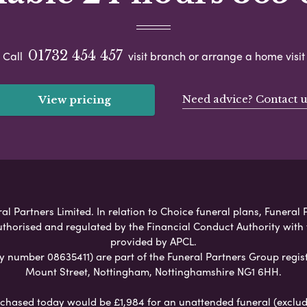
01732 454 457
Call
visit branch or arrange a home visit
Need advice? Contact u
View pricing
l Partners Limited. In relation to Choice funeral plans, Funeral P
uthorised and regulated by the Financial Conduct Authority with
provided by APCL.
umber 08635411) are part of the Funeral Partners Group regist
Mount Street, Nottingham, Nottinghamshire NG1 6HH.
chased today would be £1,984 for an unattended funeral (excludes