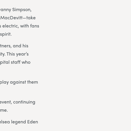
Danny Simpson,
m MacDevitt—take
electric, with fans
pirit.
tners, and his
y. This year’s
pital staff who
o play against them
event, continuing
ome.
elsea legend Eden