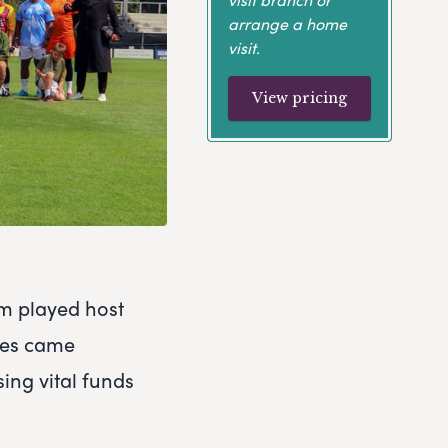
arrange a home
visit.
View pricing
m played host
roes came
ing vital funds