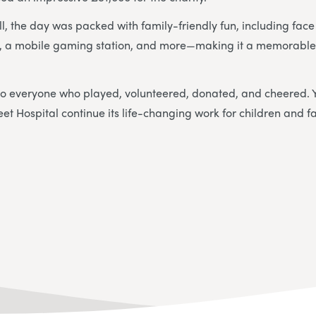
l, the day was packed with family-friendly fun, including face
a, a mobile gaming station, and more—making it a memorable 
to everyone who played, volunteered, donated, and cheered. 
t Hospital continue its life-changing work for children and fa