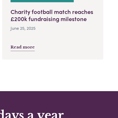
Charity football match reaches
£200k fundraising milestone
June 25, 2025
Read more
days a year